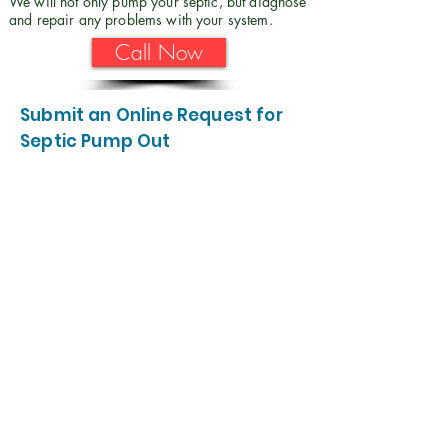
We will not only pump your septic, but diagnose
and repair any problems with your system.
Call Now
Submit an Online Request for
Septic Pump Out