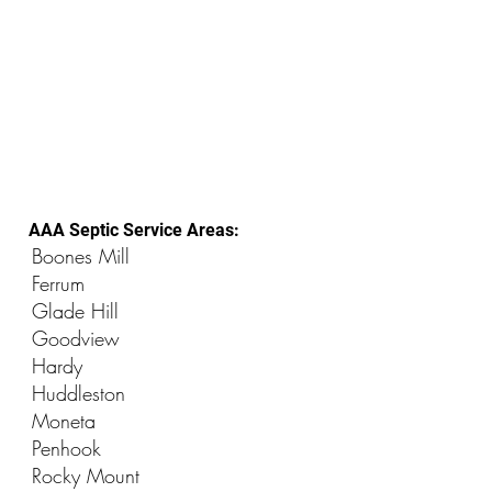
AAA Septic Service Areas:
Boones Mill
Ferrum
Glade Hill
Goodview
Hardy
Huddleston
Moneta
Penhook
Rocky Mount