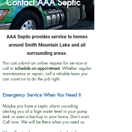
Contact AAA Septic
AAA Septic provides service to homes
around Smith Mountain Lake and all
surrounding areas.
You can submit an online request for service or
call to
schedule an appointment
. Whether regular
maintenance or repair, call a reliable team you
can count on to do the job right.
Emergency Service When You Need It
Maybe you have a septic alarm sounding
alerting you of a high water level in your pump
tank or even a backup in your home. Don't wait.
Call now. We will be there when you need us.