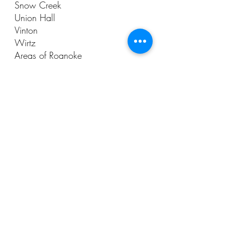
Snow Creek
Union Hall
Vinton
Wirtz
Areas of Roanoke
Social Media
Phone
540-483-1457
Email
seth@AAAsepticVA.com